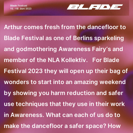
Arthur comes fresh from the dancefloor to
Blade Festival as one of Berlins sparkeling
and godmothering Awareness Fairy‘s and
member of the NLA Kollektiv. For Blade
Festival 2023 they will open up their bag of
wonders to start into an amazing weekend
by showing you harm reduction and safer
use techniques that they use in their work
in Awareness. What can each of us do to
make the dancefloor a safer space? How