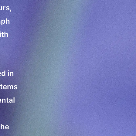
urs,
aph
ith
ed in
stems
ental
the