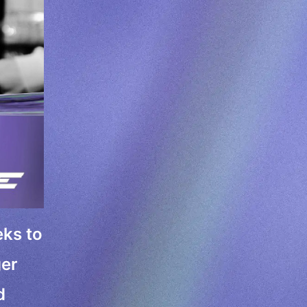
eks to
ger
d