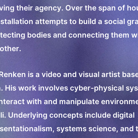
ing their agency. Over the span of ho
nstallation attempts to build a social gr
tecting bodies and connecting them w
other.
 Renken is a video and visual artist bas
n. His work involves cyber-physical sy
interact with and manipulate environm
li. Underlying concepts include digital
sentationalism, systems science, and 