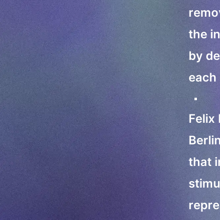
remov
the i
by de
each 
Felix
Berli
that 
stimu
repre