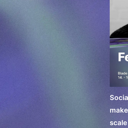
Socia
make 
scale