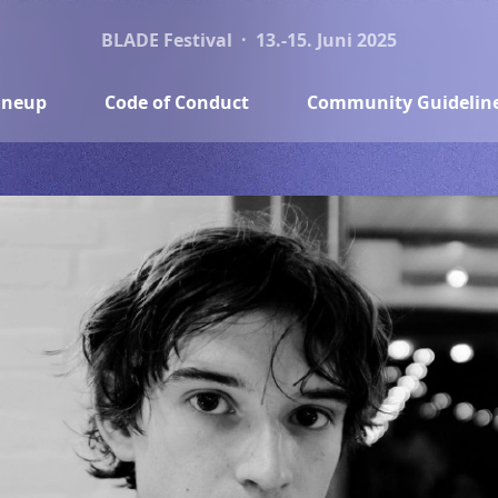
BLADE Festival · 13.-15. Juni 2025
ineup
Code of Conduct
Community Guidelin