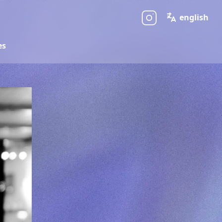
english
es