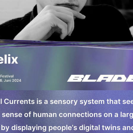
l Currents is a sensory system that se
sense of human connections on a lar
 by displaying people’s digital twins an