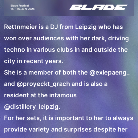
Røttnmeier is a DJ from Leipzig who has
won over audiences with her dark, driving
techno in various clubs in and outside the
city in recent years.
She is a member of both the
@exlepaeng_
and
@proyeckt_qrach
and is also a
resident at the infamous
@distillery_leipzig
.
For her sets, it is important to her to always
provide variety and surprises despite her