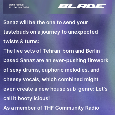
Sanaz will be the one to send your
tastebuds on a journey to unexpected
twists & turns:
The live sets of Tehran-born and Berlin-
based Sanaz are an ever-pushing firework
of sexy drums, euphoric melodies, and
cheesy vocals, which combined might
even create a new house sub-genre: Let’s
call it bootylicious!
As a member of THF Community Radio