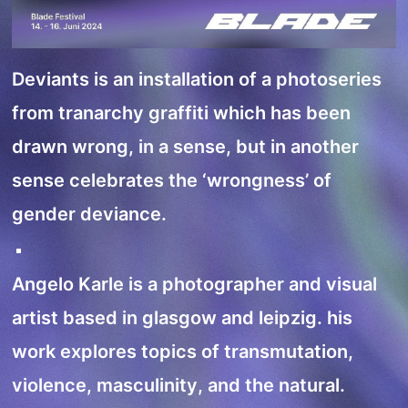
Deviants is an installation of a photoseries
from tranarchy graffiti which has been
drawn wrong, in a sense, but in another
sense celebrates the ‘wrongness’ of
gender deviance.
Angelo Karle is a photographer and visual
artist based in glasgow and leipzig. his
work explores topics of transmutation,
violence, masculinity, and the natural.